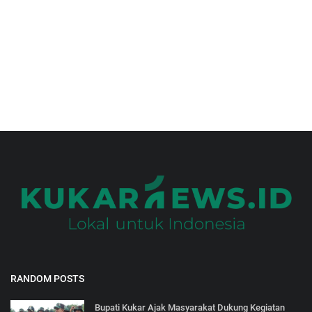
Gallery
RANDOM POSTS
Bupati Kukar Ajak Masyarakat Dukung Kegiatan