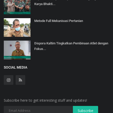
Karya Bhakti...
Metode Full Mekanisasi Pertanian
Dispora Kaltim Tingkatkan Pembinaan Atlet dengan
Fokus...
SOCIAL MEDIA
Subscribe here to get interesting stuff and updates!