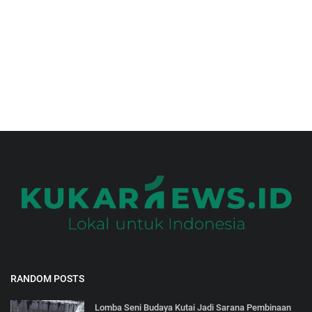
Gallery
RANDOM POSTS
Lomba Seni Budaya Kutai Jadi Sarana Pembinaan