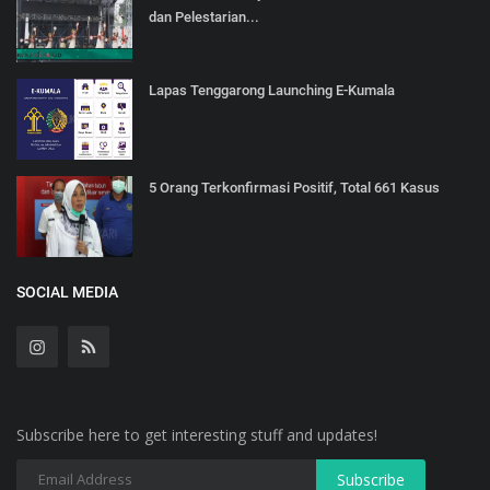
dan Pelestarian...
Lapas Tenggarong Launching E-Kumala
5 Orang Terkonfirmasi Positif, Total 661 Kasus
SOCIAL MEDIA
Subscribe here to get interesting stuff and updates!